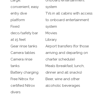
Large,
onboard entertainment
convenient, easy
system
entry dive
TVs in all cabins with access
platform
to onboard entertainment
Fixed
system
deco/safety bar
Movies
at 15 feet
Library
Gear rinse tanks
Airport transfers (for those
Camera tables
arriving and departing on
Camera rinse
charter schedule)
tanks
Meals (breakfast, lunch,
Battery charging
dinner and all snacks)
Free Nitrox for
Beer, wine and other
certified Nitrox
alcoholic beverages
divers