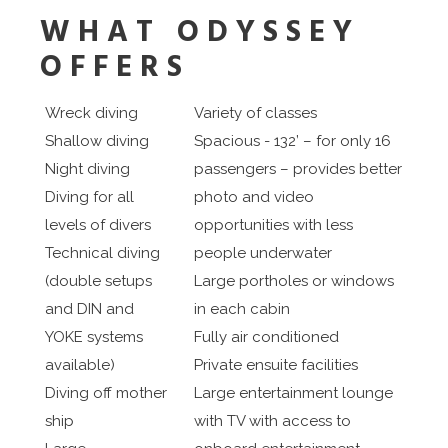
WHAT ODYSSEY
OFFERS
Wreck diving
Variety of classes
Shallow diving
Spacious - 132’ – for only 16
Night diving
passengers – provides better
Diving for all
photo and video
levels of divers
opportunities with less
Technical diving
people underwater
(double setups
Large portholes or windows
and DIN and
in each cabin
YOKE systems
Fully air conditioned
available)
Private ensuite facilities
Diving off mother
Large entertainment lounge
ship
with TV with access to